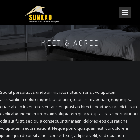
MEET & AGREE
Sed ut perspiciatis unde omnis iste natus error sit voluptatem
accusantium doloremque laudantium, totam rem aperiam, eaque ipsa
quae ab illo inventore veritatis et quasi architecto beatae vitae dicta sunt
explicabo. Nemo enim ipsam voluptatem quia voluptas sit aspernatur aut
odit aut fugit, sed quia consequuntur magni dolores eos qui ratione
voluptatem sequi nesciunt. Neque porro quisquam est, qui dolorem
ipsum quia dolor sit amet, consectetur, adipisci velit, sed quia non