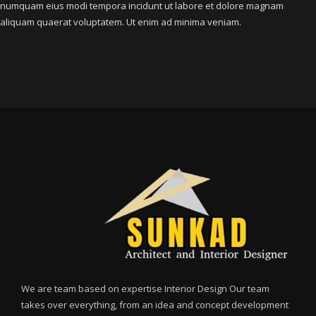
numquam eius modi tempora incidunt ut labore et dolore magnam
aliquam quaerat voluptatem. Ut enim ad minima veniam.
We are team based on expertise Interior Design Our team
takes over everything, from an idea and concept development