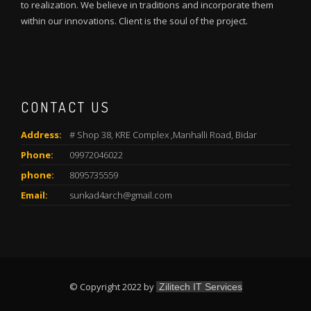
to realization. We believe in traditions and incorporate them
within our innovations. Client is the soul of the project.
CONTACT US
Address:
# Shop 38, KRE Complex ,Manhalli Road, Bidar
Phone:
09972046022
phone:
8095735559
Email:
sunkad4arch@gmail.com
© Copyright 2022 by
Zilitech IT Services